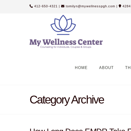
412-650-4321
|
tomilyn@mywellnesspgh.com
|
4284 
HOME
ABOUT
TH
Category Archive