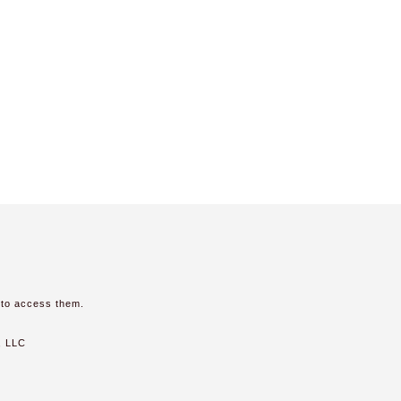
 to access them.
, LLC