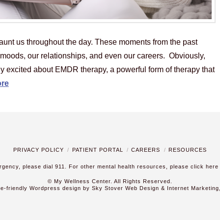
aunt us throughout the day. These moments from the past
r moods, our relationships, and even our careers. Obviously,
lly excited about EMDR therapy, a powerful form of therapy that
re
PRIVACY POLICY
PATIENT PORTAL
CAREERS
RESOURCES
ergency, please dial 911. For other mental health resources,
please click here
© My Wellness Center. All Rights Reserved.
le-friendly Wordpress design by Sky Stover Web Design & Internet Marketing