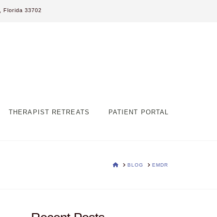
 Florida 33702
THERAPIST RETREATS
PATIENT PORTAL
HOME
BLOG
EMDR