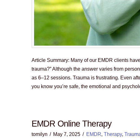
Article Summary: Many of our EMDR clients hav
trauma?” Although the answer varies from person
as 6–12 sessions. Trauma is frustrating. Even aft
you know you’re safe, the emotional and psycho
EMDR Online Therapy
tomilyn
May 7, 2025
EMDR
,
Therapy
,
Traum