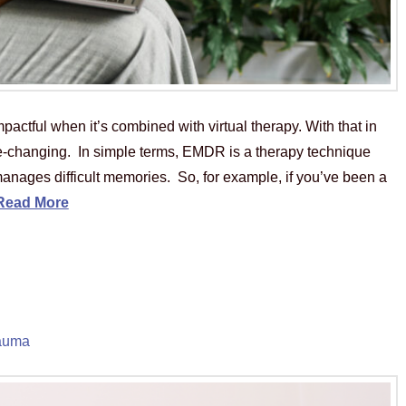
ctful when it’s combined with virtual therapy. With that in
e-changing. In simple terms, EMDR is a therapy technique
anages difficult memories. So, for example, if you’ve been a
Read More
auma