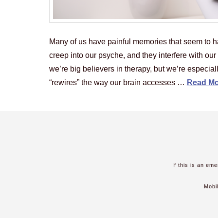
Many of us have painful memories that seem to h
creep into our psyche, and they interfere with ou
we’re big believers in therapy, but we’re especia
“rewires” the way our brain accesses …
Read Mo
If this is an em
Mobi