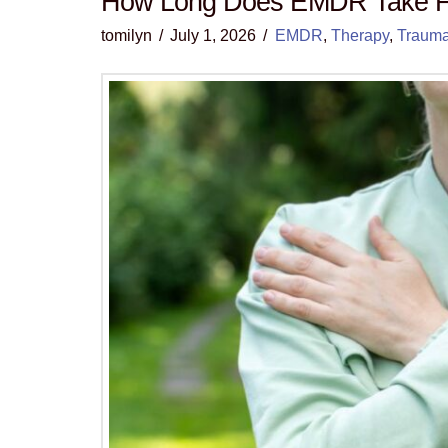
How Long Does EMDR Take F
tomilyn
July 1, 2026
EMDR
,
Therapy
,
Traum