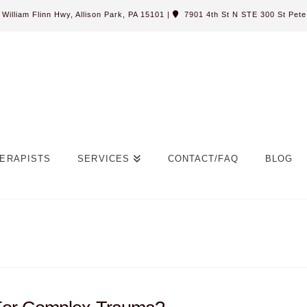
William Flinn Hwy, Allison Park, PA 15101
|
7901 4th St N STE 300 St Pete,
ERAPISTS
SERVICES
CONTACT/FAQ
BLOG