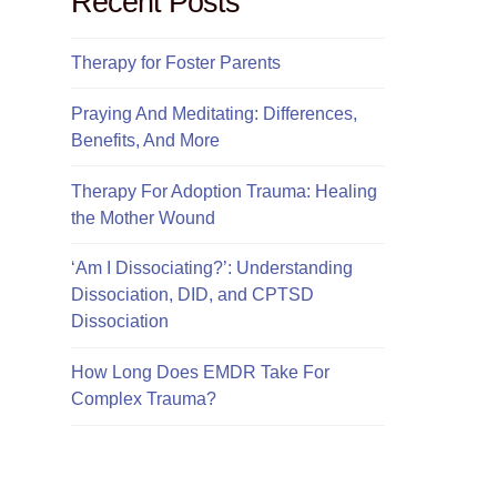
Recent Posts
Therapy for Foster Parents
Praying And Meditating: Differences,
Benefits, And More
Therapy For Adoption Trauma: Healing
the Mother Wound
‘Am I Dissociating?’: Understanding
Dissociation, DID, and CPTSD
Dissociation
How Long Does EMDR Take For
Complex Trauma?