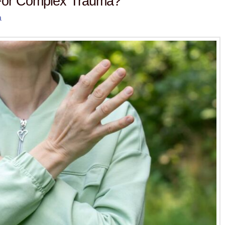
or Complex Trauma?
a