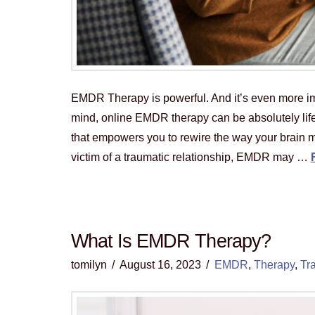
EMDR Therapy is powerful. And it’s even more impa
mind, online EMDR therapy can be absolutely lif
that empowers you to rewire the way your brain m
victim of a traumatic relationship, EMDR may …
What Is EMDR Therapy?
tomilyn
August 16, 2023
EMDR
,
Therapy
,
Tr