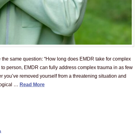
e the same question: “How long does EMDR take for complex
 to person, EMDR can fully address complex trauma in as few
er you’ve removed yourself from a threatening situation and
logical …
Read More
a