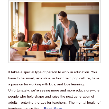
It takes a special type of person to work in education. You
have to be smart, articulate, in touch with pop culture, have
a passion for working with kids, and love learning.
Unfortunately, we’re seeing more and more educators—the
people who help shape and raise the next generation of
adults—entering therapy for teachers. The mental health of
teachers across the …
Read More