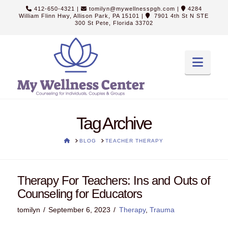
412-650-4321
|
tomilyn@mywellnesspgh.com
|
4284
William Flinn Hwy, Allison Park, PA 15101
|
7901 4th St N STE
300 St Pete, Florida 33702
Navi
Tag Archive
HOME
BLOG
TEACHER THERAPY
Therapy For Teachers: Ins and Outs of
Counseling for Educators
tomilyn
September 6, 2023
Therapy
,
Trauma