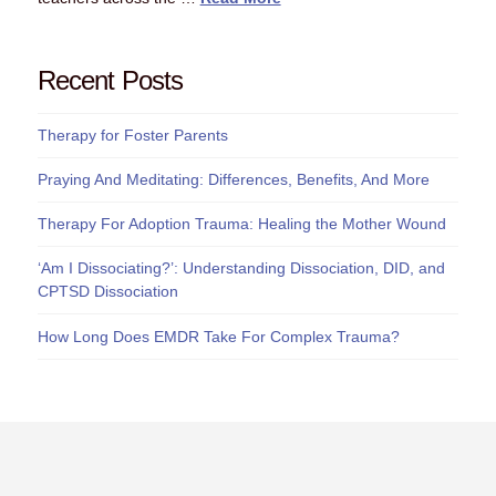
Recent Posts
Therapy for Foster Parents
Praying And Meditating: Differences, Benefits, And More
Therapy For Adoption Trauma: Healing the Mother Wound
‘Am I Dissociating?’: Understanding Dissociation, DID, and
CPTSD Dissociation
How Long Does EMDR Take For Complex Trauma?