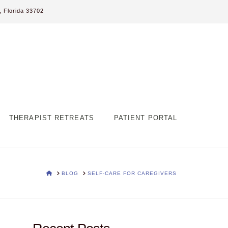
 Florida 33702
THERAPIST RETREATS
PATIENT PORTAL
HOME
BLOG
SELF-CARE FOR CAREGIVERS