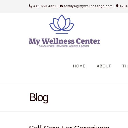
412-650-4321
|
tomilyn@mywellnesspgh.com
|
4284 
HOME
ABOUT
TH
Blog