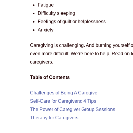
Fatigue
Difficulty sleeping
Feelings of guilt or helplessness
Anxiety
Caregiving is challenging. And burning yourself o
even more difficult. We’re here to help. Read on t
caregivers.
Table of Contents
Challenges of Being A Caregiver
Self-Care for Caregivers: 4 Tips
The Power of Caregiver Group Sessions
Therapy for Caregivers