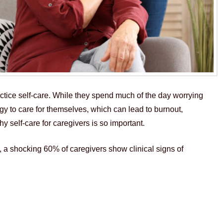
ractice self-care. While they spend much of the day worrying
rgy to care for themselves, which can lead to burnout,
hy self-care for caregivers is so important.
 a shocking 60% of caregivers show clinical signs of