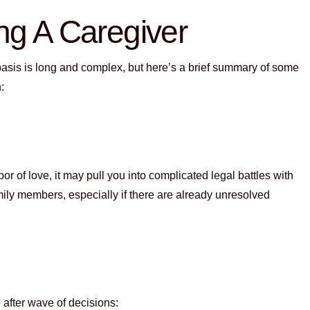
ng A Caregiver
 basis is long and complex, but here’s a brief summary of some
h:
r of love, it may pull you into complicated legal battles with
ly members, especially if there are already unresolved
 after wave of decisions: