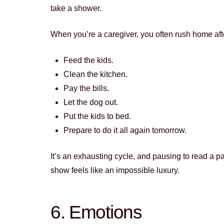
take a shower.
When you’re a caregiver, you often rush home after
Feed the kids.
Clean the kitchen.
Pay the bills.
Let the dog out.
Put the kids to bed.
Prepare to do it all again tomorrow.
It’s an exhausting cycle, and pausing to read a pa
show feels like an impossible luxury.
6. Emotions