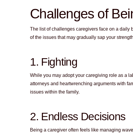
Challenges of Bei
The list of challenges caregivers face on a daily
of the issues that may gradually sap your strengt
1. Fighting
While you may adopt your caregiving role as a labo
attorneys and heartwrenching arguments with fami
issues within the family.
2. Endless Decisions
Being a caregiver often feels like managing wave