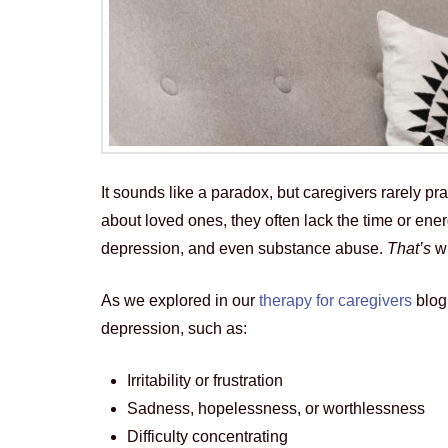
It sounds like a paradox, but caregivers rarely p
about loved ones, they often lack the time or ene
depression, and even substance abuse.
That’s
w
As we explored in our
therapy for caregivers
blog,
depression, such as:
Irritability or frustration
Sadness, hopelessness, or worthlessness
Difficulty concentrating