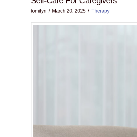
Self-Care For Caregivers
tomilyn
March 20, 2025
Therapy