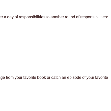
 a day of responsibilities to another round of responsibilities:
ge from your favorite book or catch an episode of your favorite