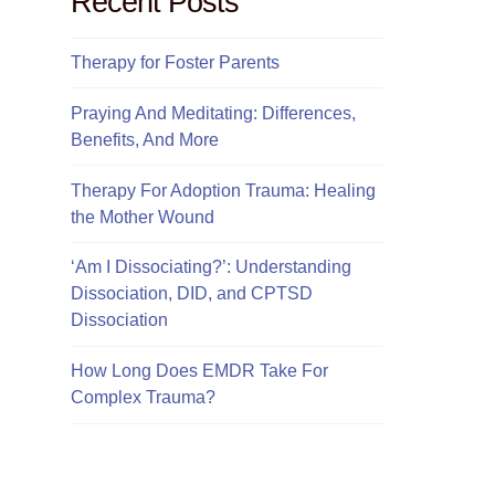
Recent Posts
Therapy for Foster Parents
Praying And Meditating: Differences,
Benefits, And More
Therapy For Adoption Trauma: Healing
the Mother Wound
‘Am I Dissociating?’: Understanding
Dissociation, DID, and CPTSD
Dissociation
How Long Does EMDR Take For
Complex Trauma?