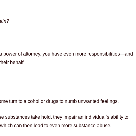
gain?
s a power of attorney, you have even more responsibilities—and
their behalf.
some turn to alcohol or drugs to numb unwanted feelings.
se substances take hold, they impair an individual’s ability to
lt—which can then lead to even more substance abuse.