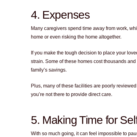
4. Expenses
Many caregivers spend time away from work, wh
home or even risking the home altogether.
If you make the tough decision to place your loved
strain. Some of these homes cost thousands and 
family’s savings.
Plus, many of these facilities are poorly reviewe
you’re not there to provide direct care.
5. Making Time for Sel
With so much going, it can feel impossible to pau