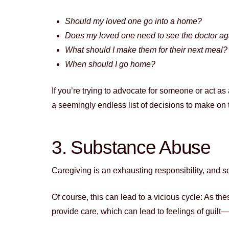
Should my loved one go into a home?
Does my loved one need to see the doctor a
What should I make them for their next meal?
When should I go home?
If you’re trying to advocate for someone or act a
a seemingly endless list of decisions to make on 
3. Substance Abuse
Caregiving is an exhausting responsibility, and 
Of course, this can lead to a vicious cycle: As the
provide care, which can lead to feelings of gui