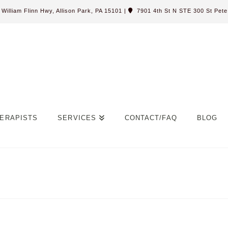
William Flinn Hwy, Allison Park, PA 15101
|
7901 4th St N STE 300 St Pete,
ERAPISTS
SERVICES
CONTACT/FAQ
BLOG