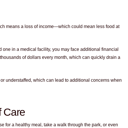
ich means a loss of income—which could mean less food at
 one in a medical facility, you may face additional financial
thousands of dollars every month, which can quickly drain a
d or understaffed, which can lead to additional concerns when
f Care
se for a healthy meal, take a walk through the park, or even