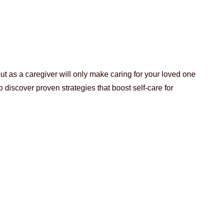
ut as a caregiver will only make caring for your loved one
o discover proven strategies that boost self-care for