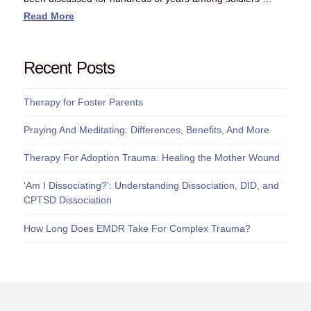
Read More
Recent Posts
Therapy for Foster Parents
Praying And Meditating: Differences, Benefits, And More
Therapy For Adoption Trauma: Healing the Mother Wound
‘Am I Dissociating?’: Understanding Dissociation, DID, and
CPTSD Dissociation
How Long Does EMDR Take For Complex Trauma?