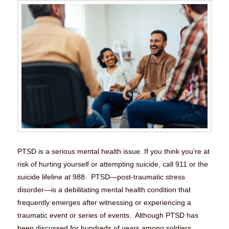
PTSD is a serious mental health issue. If you think you’re at
risk of hurting yourself or attempting suicide, call 911 or the
suicide lifeline at 988. PTSD—post-traumatic stress
disorder—is a debilitating mental health condition that
frequently emerges after witnessing or experiencing a
traumatic event or series of events. Although PTSD has
been discussed for hundreds of years among soldiers …