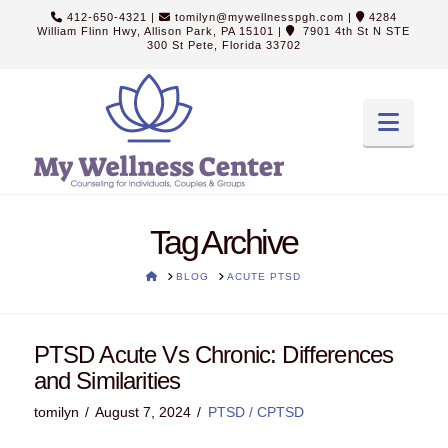
412-650-4321
|
tomilyn@mywellnesspgh.com
|
4284
William Flinn Hwy, Allison Park, PA 15101
|
7901 4th St N STE
300 St Pete, Florida 33702
Navi
Tag Archive
HOME
BLOG
ACUTE PTSD
PTSD Acute Vs Chronic: Differences
and Similarities
tomilyn
August 7, 2024
PTSD / CPTSD