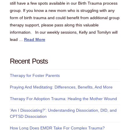
still have a few spots available in our Birth Trauma process
group. If you know a new mom who is struggling with any
form of birth trauma and could benefit from additional group
therapy support, please pass along this valuable
information. In our weekly sessions, Kelly and Tomilyn will
lead …
Read More
Recent Posts
Therapy for Foster Parents
Praying And Meditating: Differences, Benefits, And More
Therapy For Adoption Trauma: Healing the Mother Wound
‘Am I Dissociating?’: Understanding Dissociation, DID, and
CPTSD Dissociation
How Long Does EMDR Take For Complex Trauma?