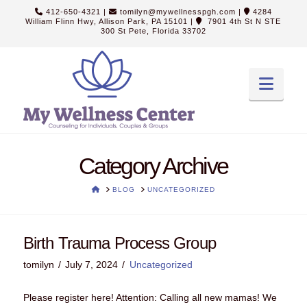
412-650-4321
|
tomilyn@mywellnesspgh.com
|
4284
William Flinn Hwy, Allison Park, PA 15101
|
7901 4th St N STE
300 St Pete, Florida 33702
Navi
Category Archive
HOME
BLOG
UNCATEGORIZED
Birth Trauma Process Group
tomilyn
July 7, 2024
Uncategorized
Please register here! Attention: Calling all new mamas! We