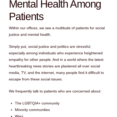
Mental Health Among
Patients
Within our offices, we see a multitude of patients for social
justice and mental health.
Simply put, social justice and politics are stressful,
especially among individuals who experience heightened
empathy for other people. And in a world where the latest
heartbreaking news stories are plastered all over social
media, TV, and the internet, many people find it difficult to
escape from these social issues.
We frequently talk to patients who are concerned about:
The LGBTQIA+ community
Minority communities
Wars