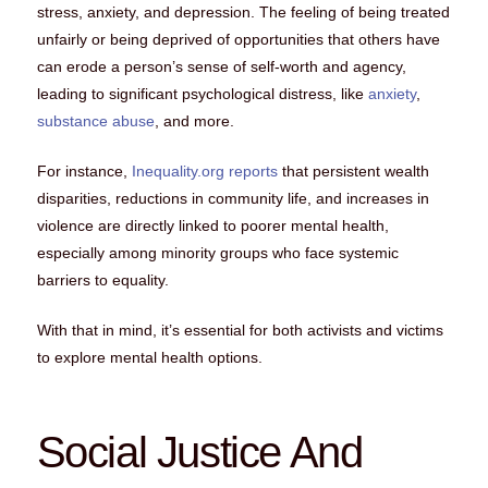
stress, anxiety, and depression. The feeling of being treated
unfairly or being deprived of opportunities that others have
can erode a person’s sense of self-worth and agency,
leading to significant psychological distress, like
anxiety
,
substance abuse
, and more.
For instance,
Inequality.org reports
that persistent wealth
disparities, reductions in community life, and increases in
violence are directly linked to poorer mental health,
especially among minority groups who face systemic
barriers to equality.
With that in mind, it’s essential for both activists and victims
to explore mental health options.
Social Justice And