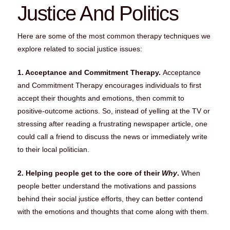
Justice And Politics
Here are some of the most common therapy techniques we
explore related to social justice issues:
1. Acceptance and Commitment Therapy.
Acceptance
and Commitment Therapy encourages individuals to first
accept their thoughts and emotions, then commit to
positive-outcome actions. So, instead of yelling at the TV or
stressing after reading a frustrating newspaper article, one
could call a friend to discuss the news or immediately write
to their local politician.
2. Helping people get to the core of their
Why
.
When
people better understand the motivations and passions
behind their social justice efforts, they can better contend
with the emotions and thoughts that come along with them.