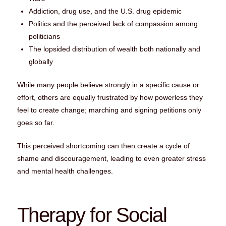
Addiction, drug use, and the U.S. drug epidemic
Politics and the perceived lack of compassion among
politicians
The lopsided distribution of wealth both nationally and
globally
While many people believe strongly in a specific cause or
effort, others are equally frustrated by how powerless they
feel to create change; marching and signing petitions only
goes so far.
This perceived shortcoming can then create a cycle of
shame and discouragement, leading to even greater stress
and mental health challenges.
Therapy for Social