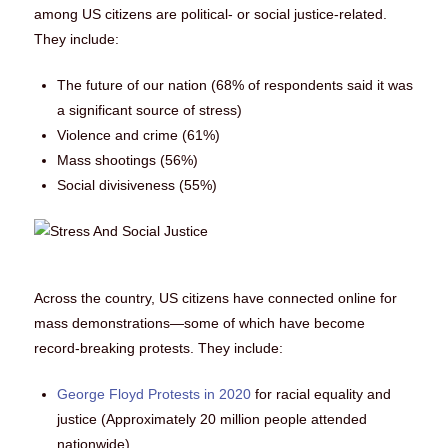
among US citizens are political- or social justice-related.
They include:
The future of our nation (68% of respondents said it was
a significant source of stress)
Violence and crime (61%)
Mass shootings (56%)
Social divisiveness (55%)
Across the country, US citizens have connected online for
mass demonstrations—some of which have become
record-breaking protests. They include:
George Floyd Protests in 2020
for racial equality and
justice (Approximately 20 million people attended
nationwide)