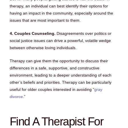
therapy, an individual can best identify their options for
having an impact in the community, especially around the
issues that are most important to them.
4. Couples Counseling.
Disagreements over politics or
social justice issues can drive a powerful, volatile wedge
between otherwise loving individuals.
Therapy can give them the opportunity to discuss their
differences in a safe, supportive, and constructive
environment, leading to a deeper understanding of each
other’s beliefs and priorities. Therapy can be particularly
useful for older couples interested in avoiding “
gray
divorce
.”
Find A Therapist For