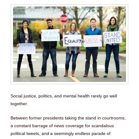
Social justice, politics, and mental health rarely go well
together.
Between former presidents taking the stand in courtrooms,
a constant barrage of news coverage for scandalous
political tweets, and a seemingly endless parade of