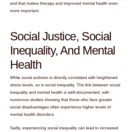
and that makes therapy and improved mental health even
more important.
Social Justice, Social
Inequality, And Mental
Health
While social activism is directly correlated with heightened
stress levels, so is social inequality. The link between social
inequality and mental health is well-documented, with
numerous studies showing that those who face greater
social disadvantages often experience higher levels of
mental health disorders.
Sadly, experiencing social inequality can lead to increased