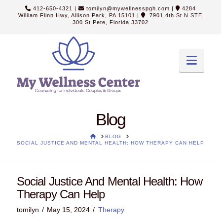
412-650-4321
|
tomilyn@mywellnesspgh.com
|
4284
William Flinn Hwy, Allison Park, PA 15101
|
7901 4th St N STE
300 St Pete, Florida 33702
Navi
Blog
HOME
BLOG
SOCIAL JUSTICE AND MENTAL HEALTH: HOW THERAPY CAN HELP
Social Justice And Mental Health: How
Therapy Can Help
tomilyn
May 15, 2024
Therapy