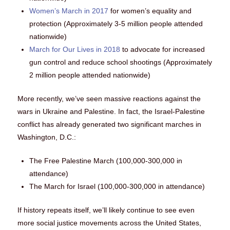
Women’s March in 2017
for women’s equality and
protection (Approximately 3-5 million people attended
nationwide)
March for Our Lives in 2018
to advocate for increased
gun control and reduce school shootings (Approximately
2 million people attended nationwide)
More recently, we’ve seen massive reactions against the
wars in Ukraine and Palestine. In fact, the Israel-Palestine
conflict has already generated two significant marches in
Washington, D.C.:
The Free Palestine March (100,000-300,000 in
attendance)
The March for Israel (100,000-300,000 in attendance)
If history repeats itself, we’ll likely continue to see even
more social justice movements across the United States,