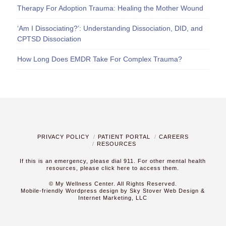
Therapy For Adoption Trauma: Healing the Mother Wound
‘Am I Dissociating?’: Understanding Dissociation, DID, and
CPTSD Dissociation
How Long Does EMDR Take For Complex Trauma?
PRIVACY POLICY
PATIENT PORTAL
CAREERS
RESOURCES
If this is an emergency, please dial 911. For other mental health
resources,
please click here to access them.
© My Wellness Center. All Rights Reserved.
Mobile-friendly Wordpress design by Sky Stover Web Design &
Internet Marketing, LLC