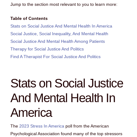
Jump to the section most relevant to you to learn more:
Table of Contents
Stats on Social Justice And Mental Health In America
Social Justice, Social Inequality, And Mental Health
Social Justice And Mental Health Among Patients
Therapy for Social Justice And Politics
Find A Therapist For Social Justice And Politics
Stats on Social Justice
And Mental Health In
America
The
2023 Stress In America
poll from the American
Psychological Association found many of the top stressors