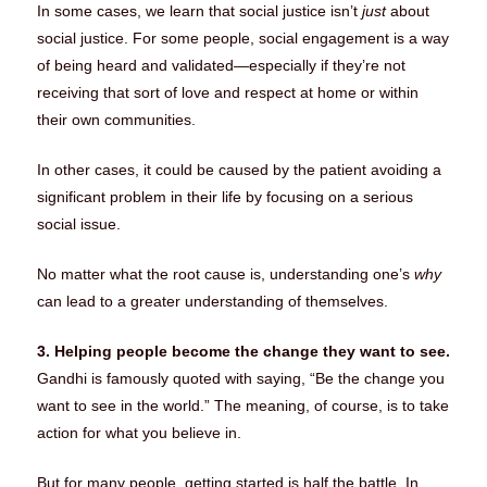
In some cases, we learn that social justice isn’t
just
about
social justice. For some people, social engagement is a way
of being heard and validated—especially if they’re not
receiving that sort of love and respect at home or within
their own communities.
In other cases, it could be caused by the patient avoiding a
significant problem in their life by focusing on a serious
social issue.
No matter what the root cause is, understanding one’s
why
can lead to a greater understanding of themselves.
3. Helping people become the change they want to see.
Gandhi is famously quoted with saying, “Be the change you
want to see in the world.” The meaning, of course, is to take
action for what you believe in.
But for many people, getting started is half the battle. In