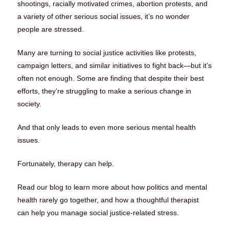
shootings, racially motivated crimes, abortion protests, and
a variety of other serious social issues, it’s no wonder
people are stressed.
Many are turning to social justice activities like protests,
campaign letters, and similar initiatives to fight back—but it’s
often not enough. Some are finding that despite their best
efforts, they’re struggling to make a serious change in
society.
And that only leads to even more serious mental health
issues.
Fortunately, therapy can help.
Read our blog to learn more about how politics and mental
health rarely go together, and how a thoughtful therapist
can help you manage social justice-related stress.