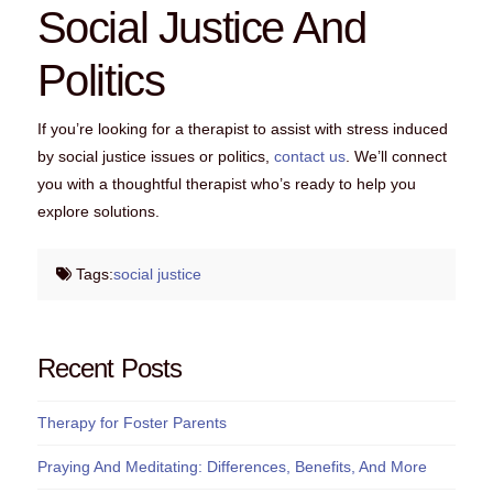
Social Justice And
Politics
If you’re looking for a therapist to assist with stress induced
by social justice issues or politics,
contact us
. We’ll connect
you with a thoughtful therapist who’s ready to help you
explore solutions.
Tags:
social justice
Recent Posts
Therapy for Foster Parents
Praying And Meditating: Differences, Benefits, And More