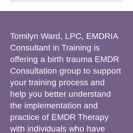
Tomilyn Ward, LPC, EMDRIA
Consultant in Training is
offering a birth trauma EMDR
Consultation group to support
your training process and
help you better understand
the implementation and
practice of EMDR Therapy
with individuals who have