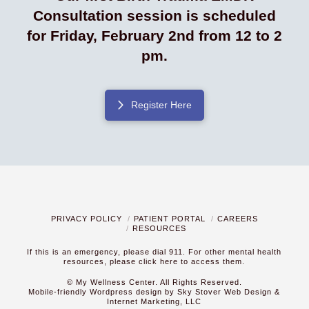
Consultation session is scheduled
for Friday, February 2nd from 12 to 2
pm.
Register Here
PRIVACY POLICY
PATIENT PORTAL
CAREERS
RESOURCES
If this is an emergency, please dial 911. For other mental health
resources,
please click here to access them.
© My Wellness Center. All Rights Reserved.
Mobile-friendly Wordpress design by Sky Stover Web Design &
Internet Marketing, LLC