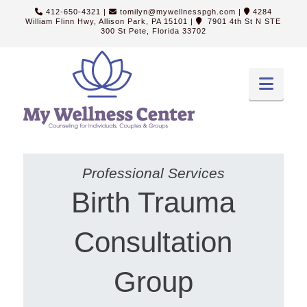
412-650-4321
|
tomilyn@mywellnesspgh.com
|
4284
William Flinn Hwy, Allison Park, PA 15101
|
7901 4th St N STE
300 St Pete, Florida 33702
Navi
Professional Services
Birth Trauma
Consultation
Group