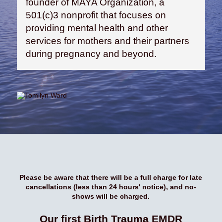
founder of MAYA Organization, a
501(c)3 nonprofit that focuses on
providing mental health and other
services for mothers and their partners
during pregnancy and beyond.
Please be aware that there will be a full charge for late
cancellations (less than 24 hours' notice), and no-
shows will be charged.
Our first Birth Trauma EMDR