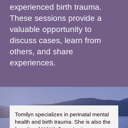
experienced birth trauma.
These sessions provide a
valuable opportunity to
discuss cases, learn from
others, and share
experiences.
Tomilyn specializes in perinatal mental
health and birth trauma. She is also the