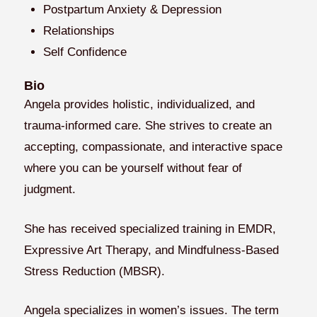
Postpartum Anxiety & Depression
Relationships
Self Confidence
Bio
Angela provides holistic, individualized, and
trauma-informed care. She strives to create an
accepting, compassionate, and interactive space
where you can be yourself without fear of
judgment.
She has received specialized training in EMDR,
Expressive Art Therapy, and Mindfulness-Based
Stress Reduction (MBSR).
Angela specializes in women’s issues. The term