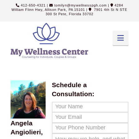
412-650-4321
|
tomilyn@mywellnesspgh.com
|
4284
William Flinn Hwy, Allison Park, PA 15101
|
7901 4th St N STE
300 St Pete, Florida 33702
Navi
Schedule a
Consultation:
Angela
Angiolieri,