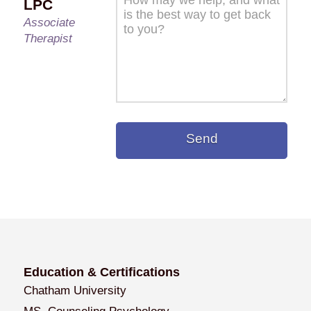
LPC
Associate
Therapist
Education & Certifications
Chatham University