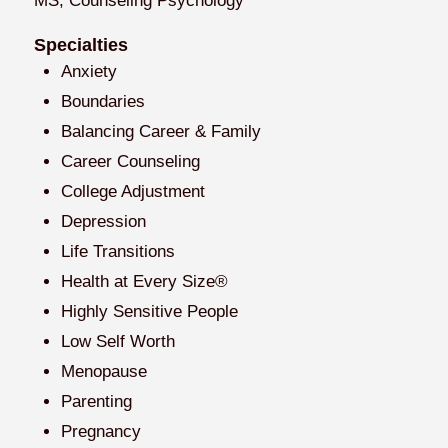
MS, Counseling Psychology
Specialties
Anxiety
Boundaries
Balancing Career & Family
Career Counseling
College Adjustment
Depression
Life Transitions
Health at Every Size®
Highly Sensitive People
Low Self Worth
Menopause
Parenting
Pregnancy